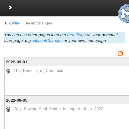
Toggle sidebar
Tux3Wiki
:
RecentChanges
You can use other pages than the
FrontPage
as your personal
start page, e.g.
RecentChanges
or your own homepage.
2022-09-01
The_Benefits_of_Cannabis
2022-08-05
Why_Buying_Real_Estate_Is_Important_In_2022