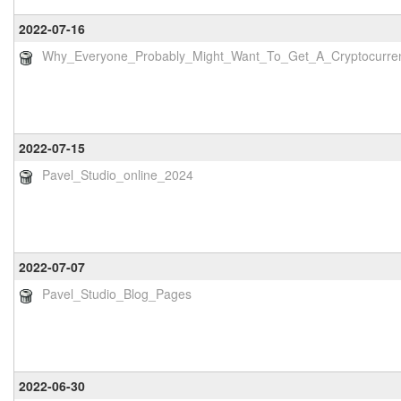
2022-07-16
Why_Everyone_Probably_Might_Want_To_Get_A_Cryptocurre
2022-07-15
Pavel_Studio_online_2024
2022-07-07
Pavel_Studio_Blog_Pages
2022-06-30