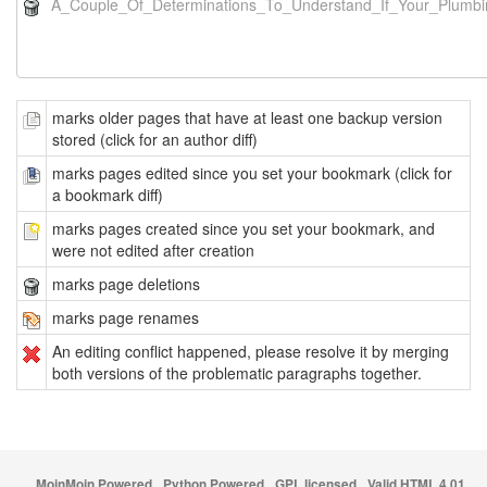
A_Couple_Of_Determinations_To_Understand_If_Your_Plumbi
marks older pages that have at least one backup version
stored (click for an author diff)
marks pages edited since you set your bookmark (click for
a bookmark diff)
marks pages created since you set your bookmark, and
were not edited after creation
marks page deletions
marks page renames
An editing conflict happened, please resolve it by merging
both versions of the problematic paragraphs together.
MoinMoin Powered
Python Powered
GPL licensed
Valid HTML 4.01