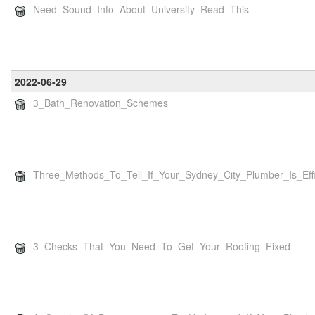
Need_Sound_Info_About_University_Read_This_
2022-06-29
3_Bath_Renovation_Schemes
Three_Methods_To_Tell_If_Your_Sydney_City_Plumber_Is_Effi
3_Checks_That_You_Need_To_Get_Your_Roofing_Fixed