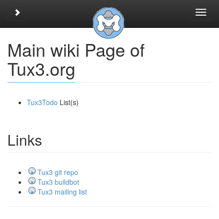
Toggle sidebar
Toggl
navig
Main wiki Page of
Tux3.org
Tux3Todo
List(s)
Links
Tux3 git repo
Tux3 buildbot
Tux3 mailing list