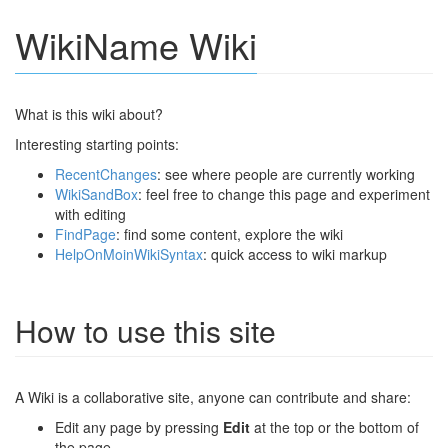
WikiName Wiki
What is this wiki about?
Interesting starting points:
RecentChanges
: see where people are currently working
WikiSandBox
: feel free to change this page and experiment
with editing
FindPage
: find some content, explore the wiki
HelpOnMoinWikiSyntax
: quick access to wiki markup
How to use this site
A Wiki is a collaborative site, anyone can contribute and share:
Edit any page by pressing
Edit
at the top or the bottom of
the page